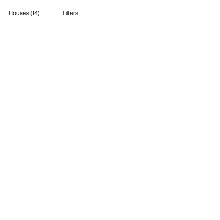
Houses (14)
Filters