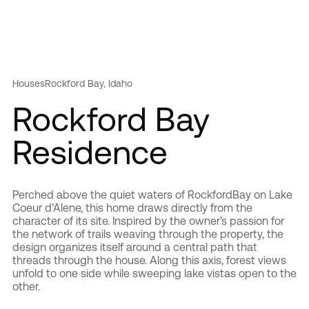
Houses
Rockford Bay, Idaho
Rockford Bay
Residence
Perched above the quiet waters of RockfordBay on Lake
Coeur d’Alene, this home draws directly from the
character of its site. Inspired by the owner’s passion for
the network of trails weaving through the property, the
design organizes itself around a central path that
threads through the house. Along this axis, forest views
unfold to one side while sweeping lake vistas open to the
other.