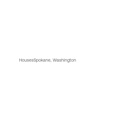
Houses
Spokane, Washington