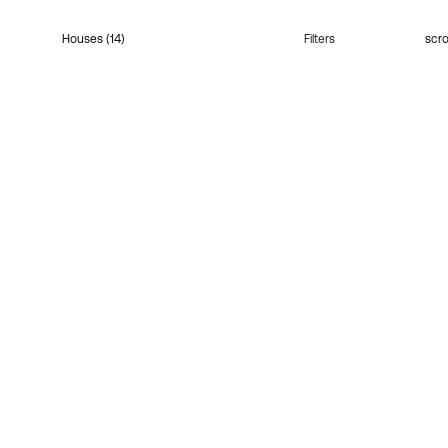
Houses (14)
Filters
scro