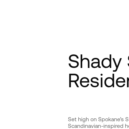
Shady 
Reside
Set high on Spokane’s S
Scandinavian-inspired 