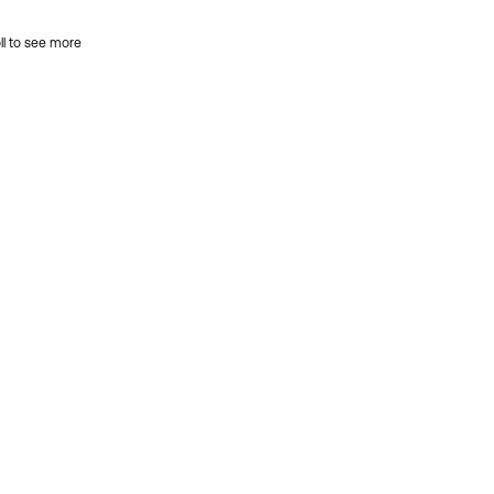
ll to see more