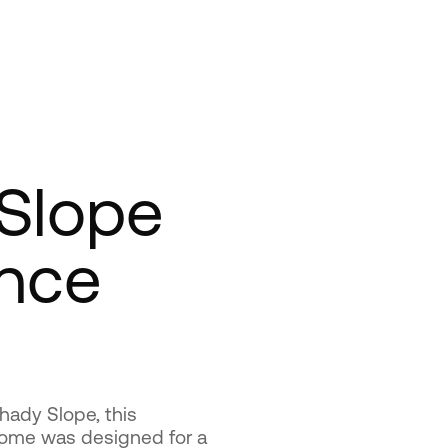
Slope
nce
hady Slope, this
home was designed for a