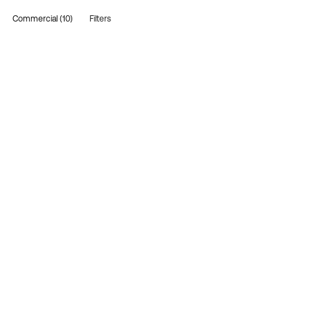
Commercial (10)
Filters