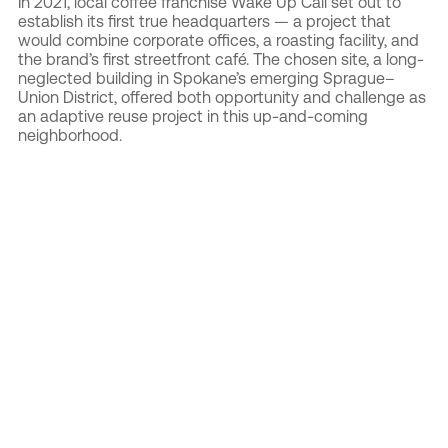
In 2021, local coffee franchise Wake Up Call set out to
establish its first true headquarters — a project that
would combine corporate offices, a roasting facility, and
the brand’s first streetfront café. The chosen site, a long-
neglected building in Spokane’s emerging Sprague–
Union District, offered both opportunity and challenge as
an adaptive reuse project in this up-and-coming
neighborhood.