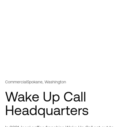
Commercial
Spokane, Washington
Wake Up Call
Headquarters