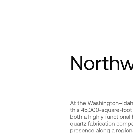
Northw
At the Washington–Idaho
this 45,000-square-foot
both a highly functional
quartz fabrication compa
presence along a region