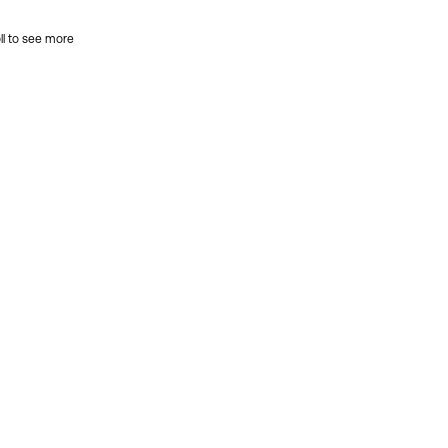
ll to see more