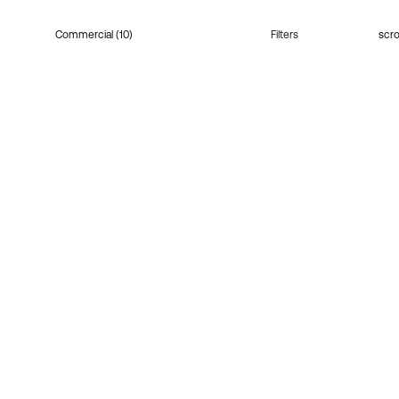
Commercial (10)
Filters
scro