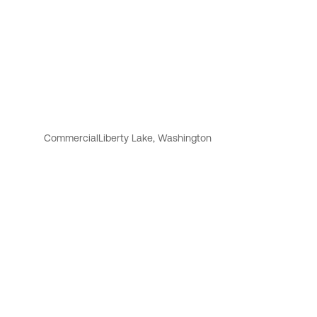
Commercial
Liberty Lake, Washington