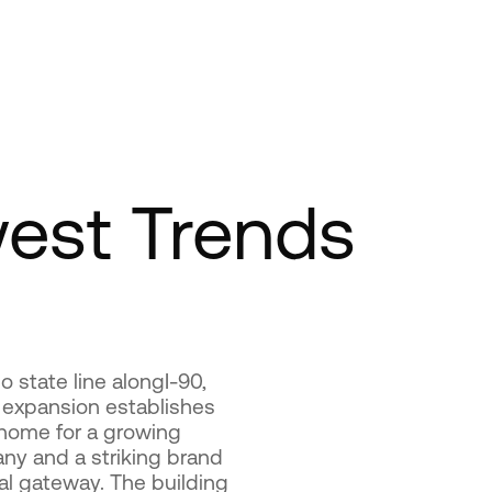
est Trends
 state line alongI-90,
 expansion establishes
 home for a growing
ny and a striking brand
al gateway. The building